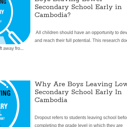
Secondary School Early in
Cambodia?
All children should have an opportunity to de
and reach their full potential. This research d
t away fro...
Why Are Boys Leaving Lo
Secondary School Early In
Cambodia
Dropout refers to students leaving school befo
completing the grade level in which they are