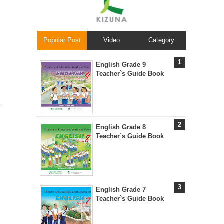
Popular Post
Video
Category
English Grade 9
Teacher`s Guide Book
e
English Grade 8
Teacher`s Guide Book
English Grade 7
Teacher`s Guide Book