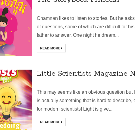
Chamnan likes to listen to stories. But he asks 
of questions, some of which are difficult for his
father to answer. One night he dream...
READ MORE
Little Scientists Magazine N
This may seems like an obvious question but l
is actually something that is hard to describe,
for modern scientists! Light is give...
READ MORE