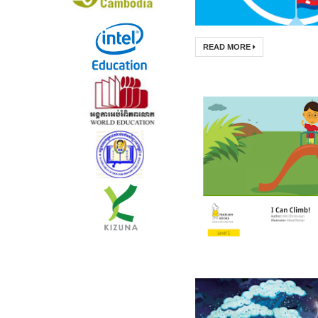
READ MORE