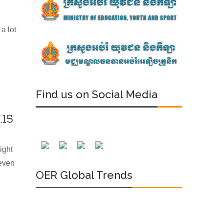
a lot
Find us on Social Media
.15
ight
 even
OER Global Trends