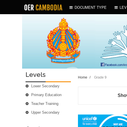
DOCUMENT TYPE
LEV
Levels
Home
/
Grade 9
Lower Secondary
Primary Education
Show
Teacher Training
Upper Secondary