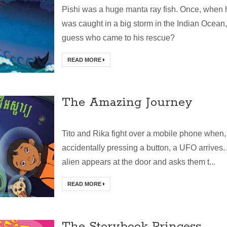
Pishi was a huge manta ray fish. Once, when 
was caught in a big storm in the Indian Ocean,
guess who came to his rescue?
READ MORE
The Amazing Journey
Tito and Rika fight over a mobile phone when,
accidentally pressing a button, a UFO arrives.
alien appears at the door and asks them t...
READ MORE
The Storybook Princess