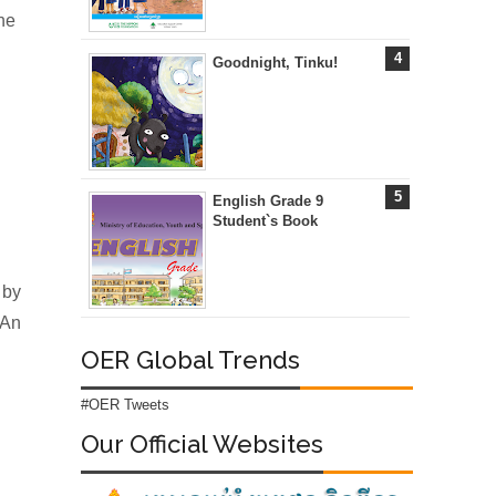
he
Goodnight, Tinku!
English Grade 9
Student`s Book
 by
 An
OER Global Trends
#OER Tweets
Our Official Websites