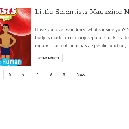
Little Scientists Magazine N
Have you ever wondered what’s inside you? 
body is made up of many separate parts, calle
organs. Each of them has a specific function, ..
READ MORE
5
6
7
8
9
NEXT