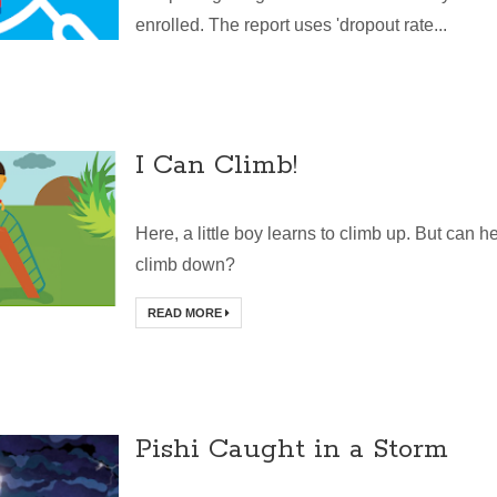
enrolled. The report uses 'dropout rate...
I Can Climb!
Here, a little boy learns to climb up. But can h
climb down?
READ MORE
Pishi Caught in a Storm