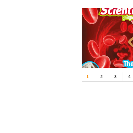
1
2
3
4