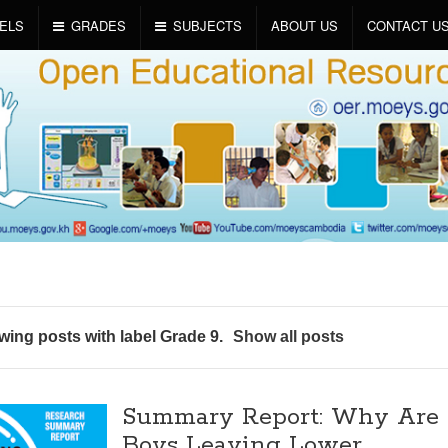
ELS
GRADES
SUBJECTS
ABOUT US
CONTACT U
ing posts with label
Grade 9
.
Show all posts
Summary Report: Why Are
Boys Leaving Lower