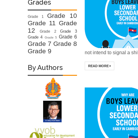
Grades
Grade 10
Grade 1
Grade 11
Grade
12
Grade 3
Grade 2
Grade 6
Grade 4
Grade 5
Grade 7
Grade 8
Grade 9
not intend to signal a shif
By Authors
READ MORE