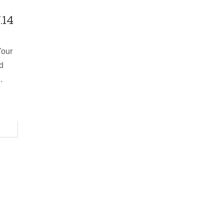
.14
Your
d
.