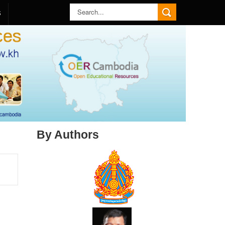
S
By Authors