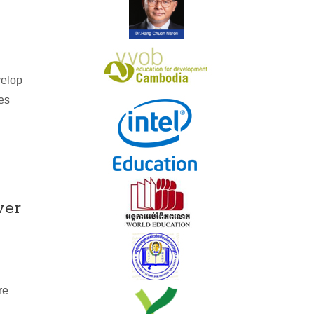
velop
oes
wer
re