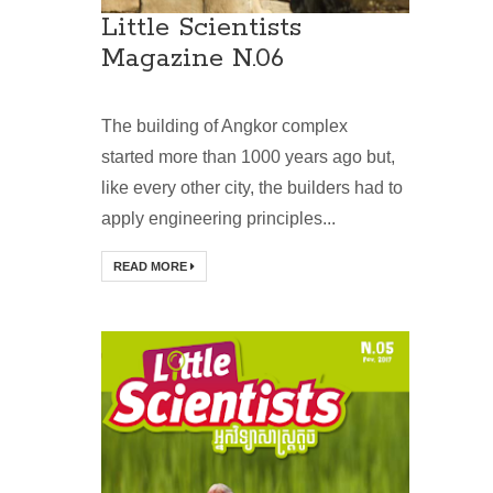
Little Scientists
Magazine N.06
The building of Angkor complex
started more than 1000 years ago but,
like every other city, the builders had to
apply engineering principles...
READ MORE