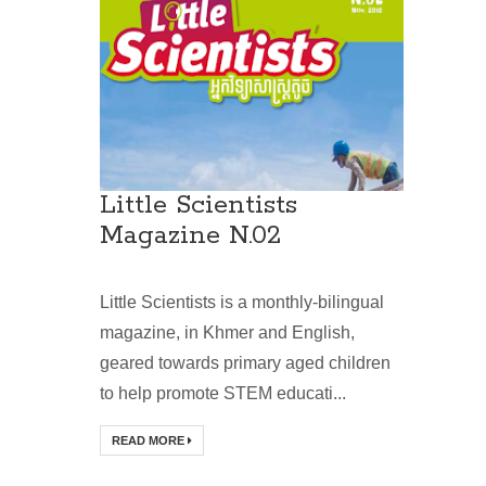
Little Scientists
Magazine N.02
Little Scientists is a monthly-bilingual
magazine, in Khmer and English,
geared towards primary aged children
to help promote STEM educati...
READ MORE