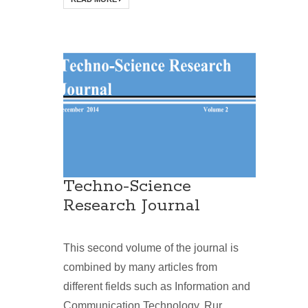
Techno-Science
Research Journal
This second volume of the journal is
combined by many articles from
different fields such as Information and
Communication Technology, Rur...