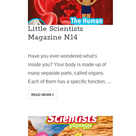
Little Scientists
Magazine N.14
Have you ever wondered what’s
inside you? Your body is made up of
many separate parts, called organs.
Each of them has a specific function, ...
READ MORE