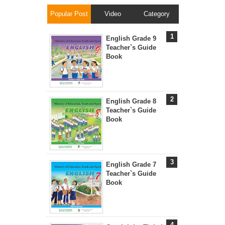
Popular Post
Video
Category
English Grade 9
Teacher`s Guide
Book
English Grade 8
Teacher`s Guide
Book
English Grade 7
Teacher`s Guide
Book