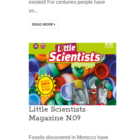
existed! For centuries people have
im...
READ MORE
Little Scientists
Magazine N.09
Fossils discovered in Morocco have