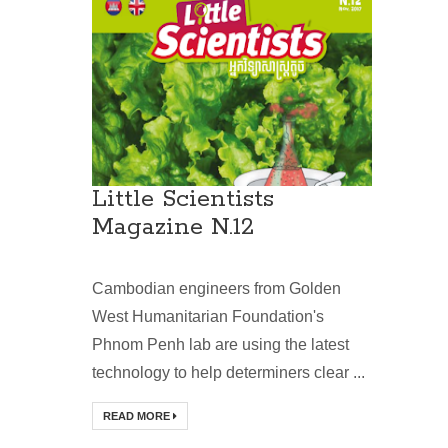
Little Scientists
Magazine N.12
Cambodian engineers from Golden
West Humanitarian Foundation's
Phnom Penh lab are using the latest
technology to help determiners clear ...
READ MORE