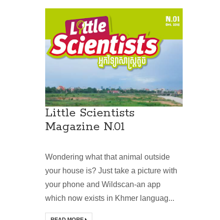
Little Scientists
Magazine N.01
Wondering what that animal outside
your house is? Just take a picture with
your phone and Wildscan-an app
which now exists in Khmer languag...
READ MORE