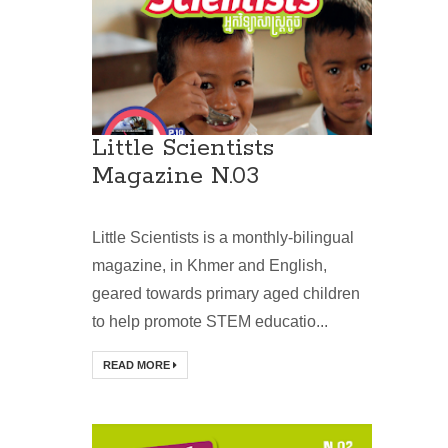
Little Scientists
Magazine N.03
Little Scientists is a monthly-bilingual
magazine, in Khmer and English,
geared towards primary aged children
to help promote STEM educatio...
READ MORE