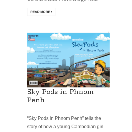
READ MORE
Sky Pods in Phnom
Penh
“Sky Pods in Phnom Penh” tells the
story of how a young Cambodian girl