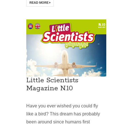
READ MORE
Little Scientists
Magazine N.10
Have you ever wished you could fly
like a bird? This dream has probably
been around since humans first