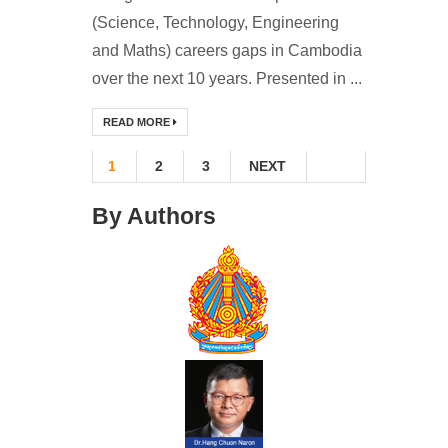
(Science, Technology, Engineering
and Maths) careers gaps in Cambodia
over the next 10 years. Presented in ...
READ MORE
1
2
3
NEXT
By Authors