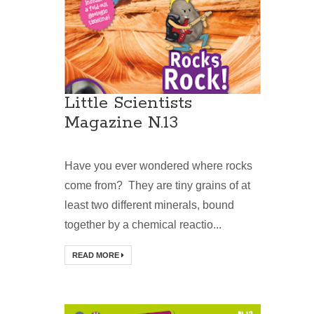
Little Scientists
Magazine N.13
Have you ever wondered where rocks
come from? They are tiny grains of at
least two different minerals, bound
together by a chemical reactio...
READ MORE