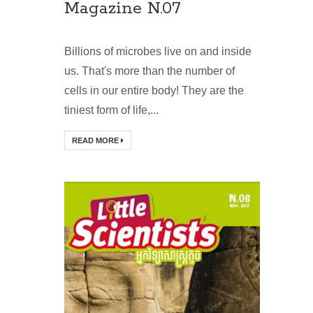
Magazine N.07
Billions of microbes live on and inside
us. That's more than the number of
cells in our entire body! They are the
tiniest form of life,...
READ MORE