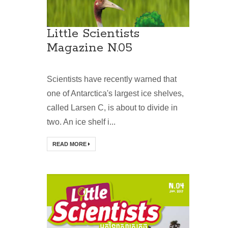
Little Scientists
Magazine N.05
Scientists have recently warned that
one of Antarctica's largest ice shelves,
called Larsen C, is about to divide in
two. An ice shelf i...
READ MORE