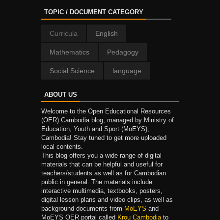
TOPIC / DOCUMENT CATEGORY
Curricula
English
Mathematics
Pedagogy
Social Science
language
ABOUT US
Welcome to the Open Educational Resources
(OER) Cambodia blog, managed by Ministry of
Education, Youth and Sport (MoEYS),
Cambodia! Stay tuned to get more uploaded
local contents.
This blog offers you a wide range of digital
materials that can be helpful and useful for
teachers/students as well as for Cambodian
public in general. The materials include
interactive multimedia, textbooks, posters,
digital lesson plans and video clips, as well as
background documents from
MoEYS
and
MoEYS OER portal called
Krou Cambodia
to