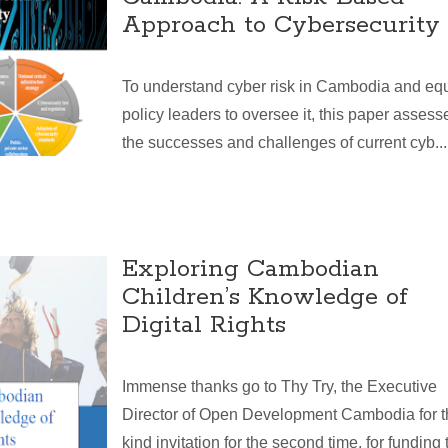
Approach to Cybersecurity
To understand cyber risk in Cambodia and eq
policy leaders to oversee it, this paper assess
the successes and challenges of current cyb...
Exploring Cambodian
Children’s Knowledge of
Digital Rights
Immense thanks go to Thy Try, the Executive
Director of Open Development Cambodia for t
kind invitation for the second time, for funding t