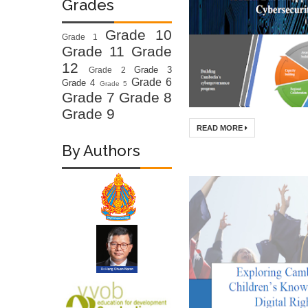
Grades
Grade 10
Grade 1
Grade 11
Grade
12
Grade 3
Grade 2
Grade 6
Grade 4
Grade 5
Grade 7
Grade 8
Grade 9
READ MORE
By Authors