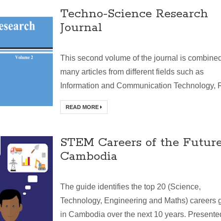
Techno-Science Research
Journal
This second volume of the journal is combine
many articles from different fields such as
Information and Communication Technology, R
READ MORE
STEM Careers of the Future
Cambodia
The guide identifies the top 20 (Science,
Technology, Engineering and Maths) careers 
in Cambodia over the next 10 years. Presente