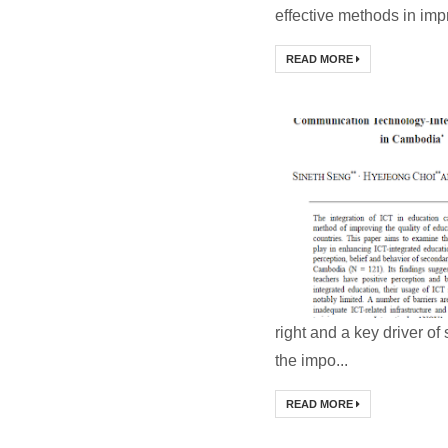
effective methods in impr
READ MORE
right and a key driver 
the impo...
READ MORE