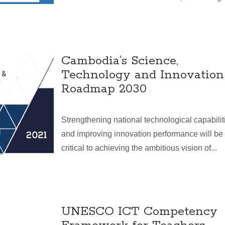
Cambodia’s Science,
Technology and Innovation
Roadmap 2030
Strengthening national technological capabilit
and improving innovation performance will be
critical to achieving the ambitious vision of...
UNESCO ICT Competency