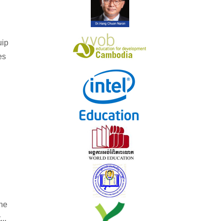
uip
es
he
...