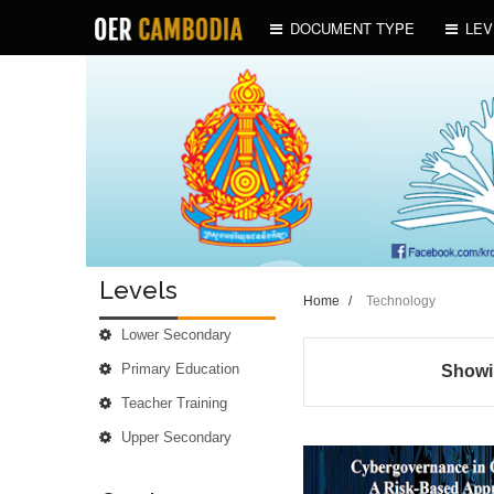
DOCUMENT TYPE
LEV
Levels
Home
/
Technology
Lower Secondary
Primary Education
Showin
Teacher Training
Upper Secondary