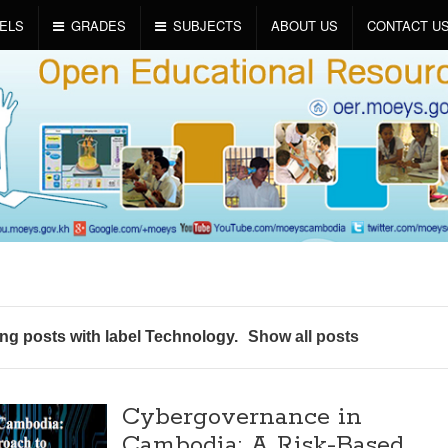
ELS
GRADES
SUBJECTS
ABOUT US
CONTACT U
g posts with label
Technology
.
Show all posts
Cybergovernance in
Cambodia: A Risk-Based