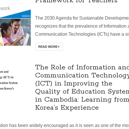
Framework for Teachers
The 2030 Agenda for Sustainable Developme
recognizes that the prevalence of Information
Communication Technologies (ICTs) have a sig
READ MORE
The Role of Information an
Communication Technolog
(ICT) in Improving the
Quality of Education Syste
in Cambodia: Learning fro
Korea’s Experience
tion has been widely encouraged as it is seen as one of the mo