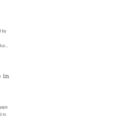
d by
ur...
 in
gaps
d in