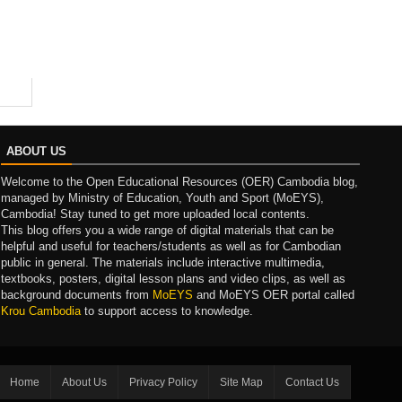
ABOUT US
Welcome to the Open Educational Resources (OER) Cambodia blog,
managed by Ministry of Education, Youth and Sport (MoEYS),
Cambodia! Stay tuned to get more uploaded local contents.
This blog offers you a wide range of digital materials that can be
helpful and useful for teachers/students as well as for Cambodian
public in general. The materials include interactive multimedia,
textbooks, posters, digital lesson plans and video clips, as well as
background documents from
MoEYS
and MoEYS OER portal called
Krou Cambodia
to support access to knowledge.
Home
About Us
Privacy Policy
Site Map
Contact Us