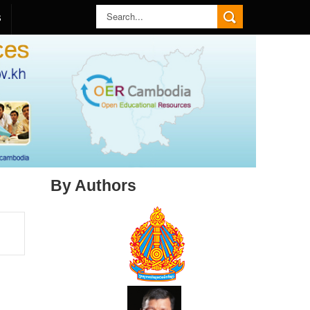
S
By Authors