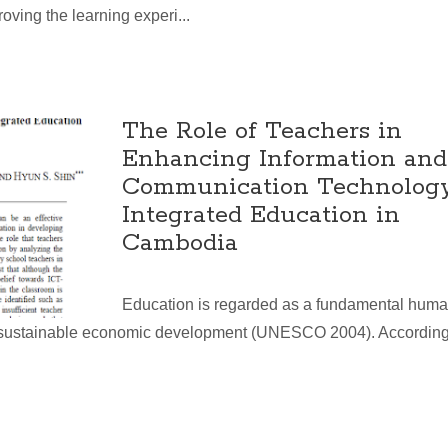
oving the learning experi...
The Role of Teachers in
Enhancing Information and
Communication Technolog
Integrated Education in
Cambodia
Education is regarded as a fundamental hum
of sustainable economic development (UNESCO 2004). According