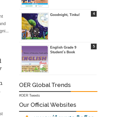
Goodnight, Tinku!
nt
 and
ni...
English Grade 9
Student`s Book
d
y
m
OER Global Trends
m
#OER Tweets
Our Official Websites
st