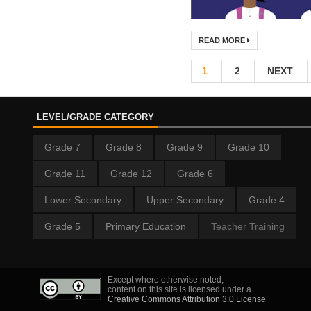
READ MORE
1
2
NEXT
LEVEL/GRADE CATEGORY
Grade 7
Grade 8
Grade 9
Grade 10
Grade 11
Grade 12
Grade 6
Lower Secondary
Upper Secondary
Grade 4
Grade 5
Primary Education
Teacher Training
Except where otherwise noted,
content on this site is licensed under a
Creative Commons Attribution 3.0 License