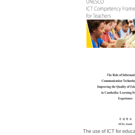
The use of ICT for educa