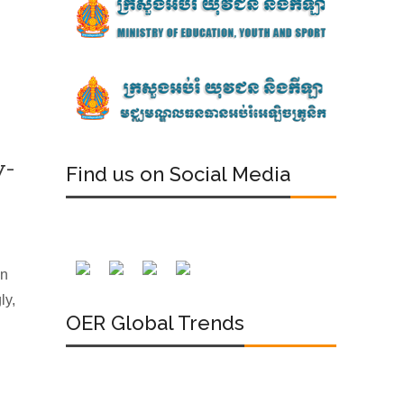
y-
Find us on Social Media
an
ly,
OER Global Trends