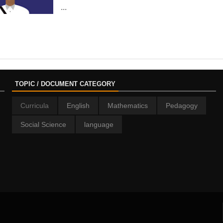
...
TOPIC / DOCUMENT CATEGORY
Curricula
English
Mathematics
Pedagogy
Social Science
language