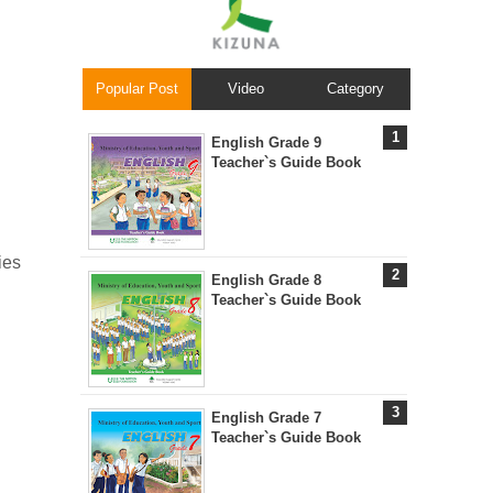
Popular Post
Video
Category
English Grade 9
Teacher`s Guide Book
ies
English Grade 8
Teacher`s Guide Book
English Grade 7
Teacher`s Guide Book