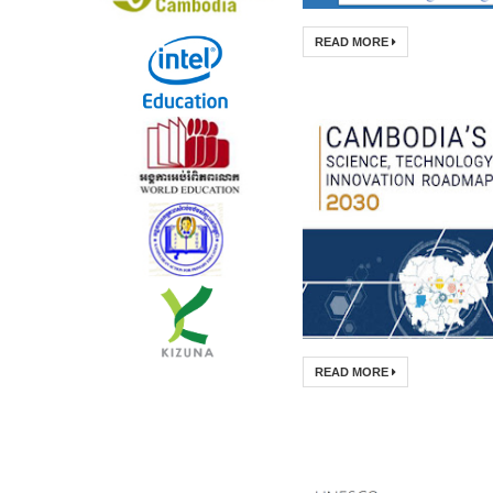
READ MORE
READ MORE