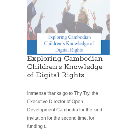
Exploring Cambodian
Children’s Knowledge
of Digital Rights
Immense thanks go to Thy Try, the
Executive Director of Open
Development Cambodia for the kind
invitation for the second time, for
funding t...