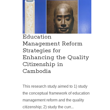
Education
Management Reform
Strategies for
Enhancing the Quality
Citizenship in
Cambodia
This research study aimed to 1) study
the conceptual framework of education
management reform and the quality
citizenship; 2) study the curr...