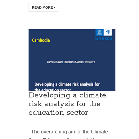
READ MORE
Developing a climate
risk analysis for the
education sector
The overarching aim of the Climate