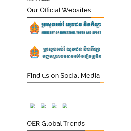
Our Official Websites
Find us on Social Media
OER Global Trends