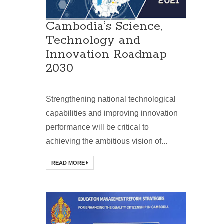
Cambodia’s Science,
Technology and
Innovation Roadmap
2030
Strengthening national technological
capabilities and improving innovation
performance will be critical to
achieving the ambitious vision of...
READ MORE