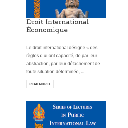
Droit International
Économique
Le droit international désigne « des
règles q ui ont capacité, de par leur
abstraction, par leur détachement de
toute situation déterminée, ...
READ MORE