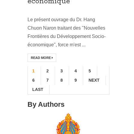
économique
Le présent ouvrage du Dr. Hang
Chuon Naron traitant des "Nouvelles
Frontières du Développement Socio-
économique", force m'est ...
READ MORE
1
2
3
4
5
6
7
8
9
NEXT
LAST
By Authors