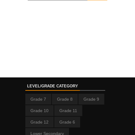
LEVEL/GRADE CATEGORY
Grade 7
Grade 8
Grade 9
Grade 10
Grade 11
Grade 12
Grade 6
Lower Secondary