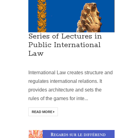
Series of Lectures in
Public International
Law
International Law creates structure and
regulates international relations. It
provides architecture and sets the
rules of the games for inte...
READ MORE