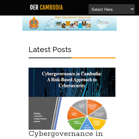
Latest Posts
Cybergovernance in