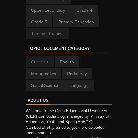
Upper Secondary
Grade 4
Grade 5
Primary Education
Teacher Training
TOPIC / DOCUMENT CATEGORY
Curricula
English
Mathematics
Pedagogy
Social Science
language
ABOUT US
Welcome to the Open Educational Resources
(OER) Cambodia blog, managed by Ministry of
Education, Youth and Sport (MoEYS),
Cambodia! Stay tuned to get more uploaded
local contents.