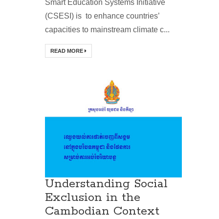
Smart Education Systems Initiative
(CSESI) is to enhance countries’
capacities to mainstream climate c...
READ MORE
Understanding Social
Exclusion in the
Cambodian Context