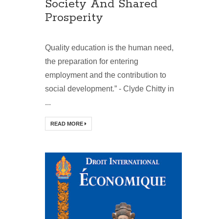
Society And Shared
Prosperity
Quality education is the human need,
the preparation for entering
employment and the contribution to
social development.” - Clyde Chitty in
...
READ MORE