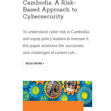
Cambodia: A Risk-
Based Approach to
Cybersecurity
To understand cyber risk in Cambodia
and equip policy leaders to oversee it,
this paper assesses the successes
and challenges of current cyb...
READ MORE