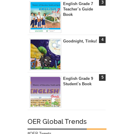
English Grade 7
Teacher`s Guide
Book
Goodnight, Tinku!
English Grade 9
Student`s Book
OER Global Trends
#OER Tweets