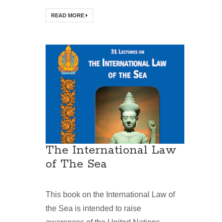
READ MORE
The International Law
of The Sea
This book on the International Law of
the Sea is intended to raise