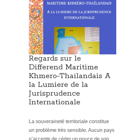
Regards sur le
Differend Maritime
Khmero-Thaïlandais A
la Lumiere de la
Jurisprudence
Internationale
La souveraineté territoriale constitue
un problème très sensible. Aucun pays
n’accepte de céder un pouce de son