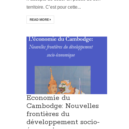
territoire. C’est pour cette...
READ MORE
Economie du
Cambodge: Nouvelles
frontières du
développement socio-