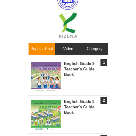
Popular Post
Video
Category
English Grade 9
Teacher`s Guide
Book
English Grade 8
Teacher`s Guide
Book