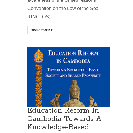
awareness of the United Nations
Convention on the Law of the Sea
(UNCLOS)...
READ MORE
Education Reform In
Cambodia Towards A
Knowledge-Based