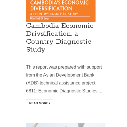
Cambodia Economic
Drivsification, a
Country Diagnostic
Study
This report was prepared with support
from the Asian Development Bank
(ADB) technical assistance project,
6811: Economic Diagnostic Studies ...
READ MORE