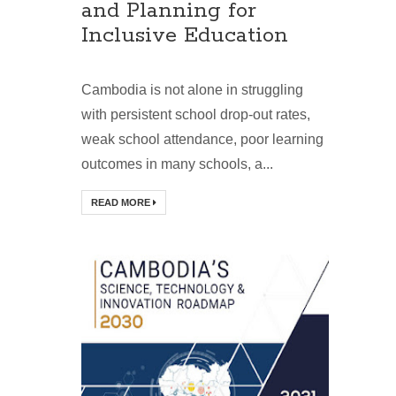
and Planning for
Inclusive Education
Cambodia is not alone in struggling
with persistent school drop-out rates,
weak school attendance, poor learning
outcomes in many schools, a...
READ MORE