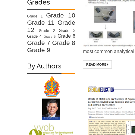
Grades
Grade 10
Grade 1
Grade 11
Grade
12
Grade 3
Grade 2
Grade 6
Grade 4
Grade 5
Grade 7
Grade 8
Grade 9
most common analytical 
By Authors
READ MORE