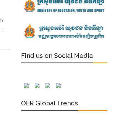
th
..
Find us on Social Media
OER Global Trends