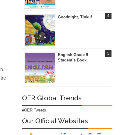
Goodnight, Tinku!
English Grade 9
Student`s Book
th
tre
OER Global Trends
#OER Tweets
Our Official Websites