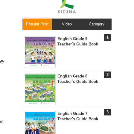
Popular Post
Video
Category
English Grade 9
Teacher`s Guide Book
e
English Grade 8
Teacher`s Guide Book
English Grade 7
Teacher`s Guide Book
be