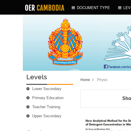
DOCUMENT TYPE
LEV
Levels
Home
/
Physic
Lower Secondary
Primary Education
Sho
Teacher Training
Upper Secondary