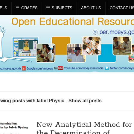
ELS
GRADES
SUBJECTS
ABOUT US
CONTACT U
wing posts with label
Physic
.
Show all posts
New Analytical Method for
the Determination of