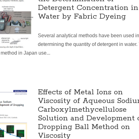
Detergent Concentration in
Water by Fabric Dyeing
Several analytical methods have been used i
determining the quantity of detergent in water.
method in Japan use...
Effects of Metal Ions on
Viscosity of Aqueous Sodi
Carboxylmethycellulose
Solution and Development 
Dropping Ball Method on
Viscosity