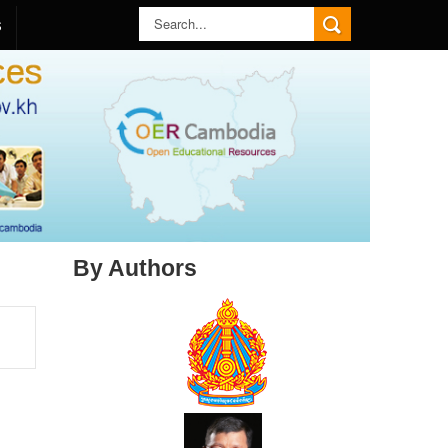
S
By Authors