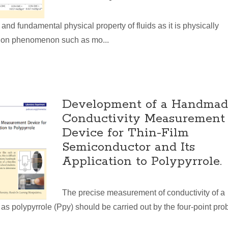
 and fundamental physical property of fluids as it is physically
tion phenomenon such as mo...
Development of a Handmad
Conductivity Measurement
Device for Thin-Film
Semiconductor and Its
Application to Polypyrrole.
The precise measurement of conductivity of a
as polypyrrole (Ppy) should be carried out by the four-point pro