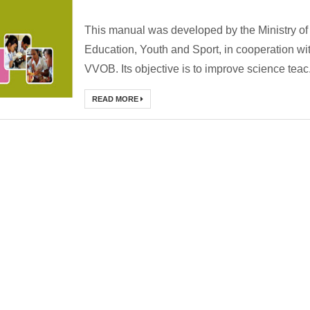
This manual was developed by the Ministry of
Education, Youth and Sport, in cooperation wi
VVOB. Its objective is to improve science teac.
READ MORE