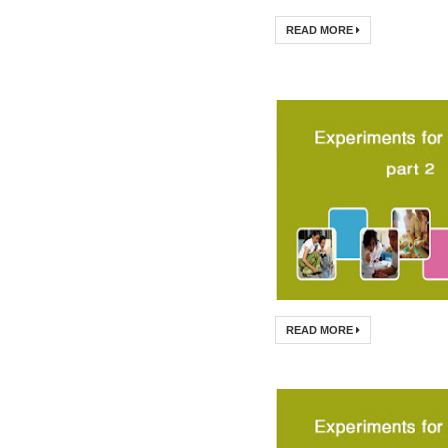
READ MORE
READ MORE