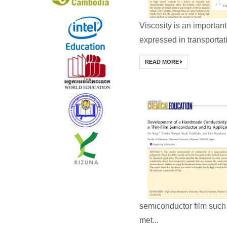
Viscosity is an important
expressed in transporta
READ MORE
semiconductor film such 
met...