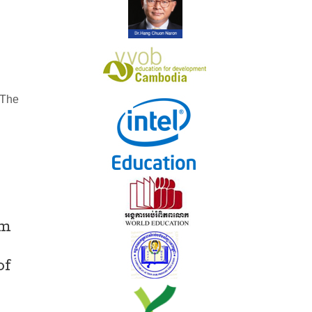
n
 The
um
of