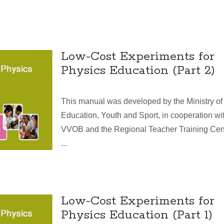
Low-Cost Experiments for
Physics Education (Part 2)
This manual was developed by the Ministry of
Education, Youth and Sport, in cooperation wi
VVOB and the Regional Teacher Training Cen
...
Low-Cost Experiments for
Physics Education (Part 1)